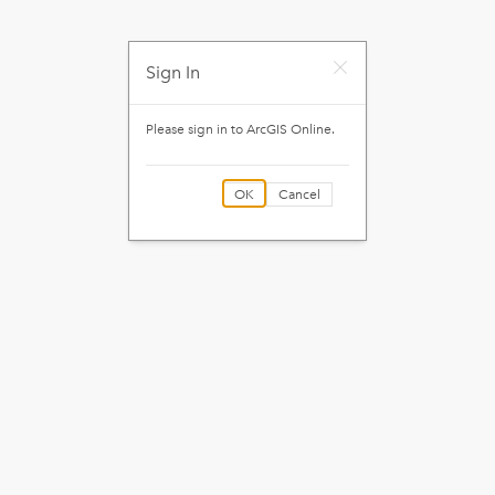
Sign In
Please sign in to
ArcGIS Online
.
OK
Cancel